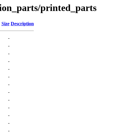
ion_parts/printed_parts
Size
Description
-
-
-
-
-
-
-
-
-
-
-
-
-