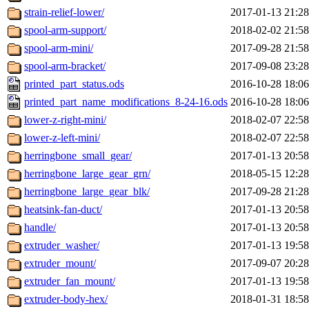
strain-relief-lower/
2017-01-13 21:28
spool-arm-support/
2018-02-02 21:58
spool-arm-mini/
2017-09-28 21:58
spool-arm-bracket/
2017-09-08 23:28
printed_part_status.ods
2016-10-28 18:06
printed_part_name_modifications_8-24-16.ods
2016-10-28 18:06
lower-z-right-mini/
2018-02-07 22:58
lower-z-left-mini/
2018-02-07 22:58
herringbone_small_gear/
2017-01-13 20:58
herringbone_large_gear_grn/
2018-05-15 12:28
herringbone_large_gear_blk/
2017-09-28 21:28
heatsink-fan-duct/
2017-01-13 20:58
handle/
2017-01-13 20:58
extruder_washer/
2017-01-13 19:58
extruder_mount/
2017-09-07 20:28
extruder_fan_mount/
2017-01-13 19:58
extruder-body-hex/
2018-01-31 18:58