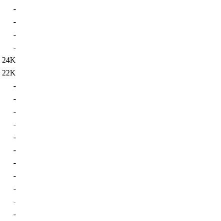
-
-
-
-
24K
22K
-
-
-
-
-
-
-
-
-
-
-