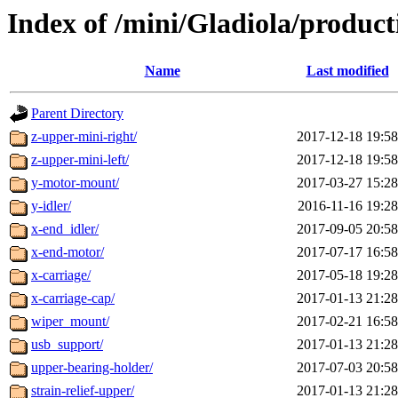
Index of /mini/Gladiola/product
Name
Last modified
Parent Directory
z-upper-mini-right/
2017-12-18 19:58
z-upper-mini-left/
2017-12-18 19:58
y-motor-mount/
2017-03-27 15:28
y-idler/
2016-11-16 19:28
x-end_idler/
2017-09-05 20:58
x-end-motor/
2017-07-17 16:58
x-carriage/
2017-05-18 19:28
x-carriage-cap/
2017-01-13 21:28
wiper_mount/
2017-02-21 16:58
usb_support/
2017-01-13 21:28
upper-bearing-holder/
2017-07-03 20:58
strain-relief-upper/
2017-01-13 21:28