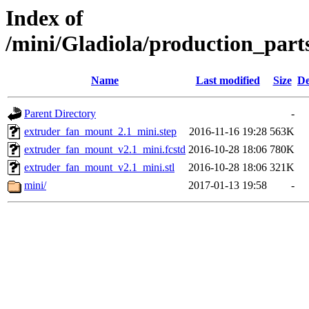
Index of
/mini/Gladiola/production_par
Name
Last modified
Size
De
Parent Directory
-
extruder_fan_mount_2.1_mini.step
2016-11-16 19:28
563K
extruder_fan_mount_v2.1_mini.fcstd
2016-10-28 18:06
780K
extruder_fan_mount_v2.1_mini.stl
2016-10-28 18:06
321K
mini/
2017-01-13 19:58
-