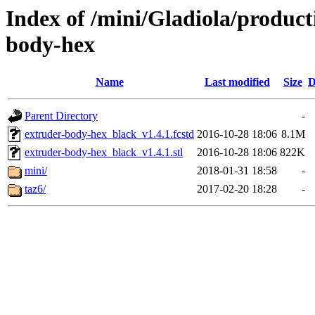
Index of /mini/Gladiola/product
body-hex
Name
Last modified
Size
D
Parent Directory
-
extruder-body-hex_black_v1.4.1.fcstd
2016-10-28 18:06
8.1M
extruder-body-hex_black_v1.4.1.stl
2016-10-28 18:06
822K
mini/
2018-01-31 18:58
-
taz6/
2017-02-20 18:28
-