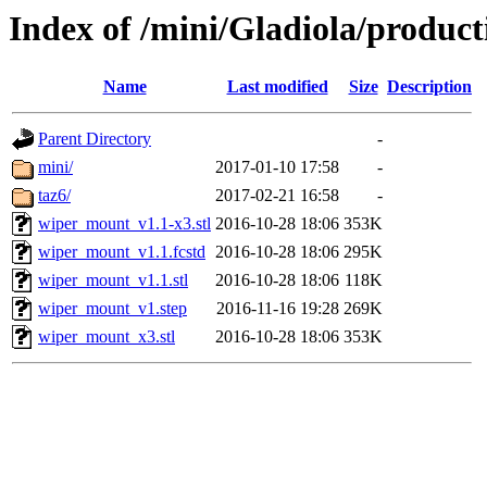
Index of /mini/Gladiola/produc
Name
Last modified
Size
Description
Parent Directory
-
mini/
2017-01-10 17:58
-
taz6/
2017-02-21 16:58
-
wiper_mount_v1.1-x3.stl
2016-10-28 18:06
353K
wiper_mount_v1.1.fcstd
2016-10-28 18:06
295K
wiper_mount_v1.1.stl
2016-10-28 18:06
118K
wiper_mount_v1.step
2016-11-16 19:28
269K
wiper_mount_x3.stl
2016-10-28 18:06
353K