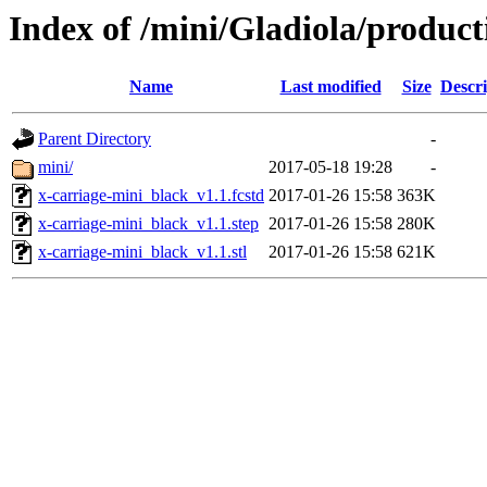
Index of /mini/Gladiola/product
Name
Last modified
Size
Descri
Parent Directory
-
mini/
2017-05-18 19:28
-
x-carriage-mini_black_v1.1.fcstd
2017-01-26 15:58
363K
x-carriage-mini_black_v1.1.step
2017-01-26 15:58
280K
x-carriage-mini_black_v1.1.stl
2017-01-26 15:58
621K