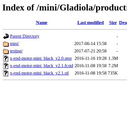
Index of /mini/Gladiola/produc
Name
Last modified
Size
Des
Parent Directory
-
mini/
2017-06-14 15:58
-
testing/
2017-07-21 20:58
-
x-end-motor-mini_black_v2.0.step
2016-11-16 19:28
1.3M
x-end-motor-mini_black_v2.1.fcstd
2016-11-08 19:58
7.2M
x-end-motor-mini_black_v2.1.stl
2016-11-08 19:58
735K