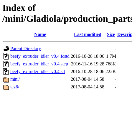
Index of
/mini/Gladiola/production_part
Name
Last modified
Size
Descrip
Parent Directory
-
beefy_extruder_idler_v0.4.fcstd
2016-10-28 18:06
1.7M
beefy_extruder_idler_v0.4.step
2016-11-16 19:28
768K
beefy_extruder_idler_v0.4.stl
2016-10-28 18:06
222K
mini/
2017-08-04 14:58
-
taz6/
2017-08-04 14:58
-