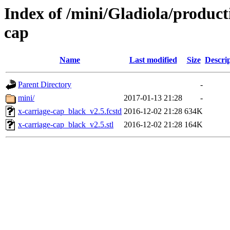
Index of /mini/Gladiola/product
cap
Name
Last modified
Size
Descri
Parent Directory
-
mini/
2017-01-13 21:28
-
x-carriage-cap_black_v2.5.fcstd
2016-12-02 21:28
634K
x-carriage-cap_black_v2.5.stl
2016-12-02 21:28
164K