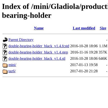
Index of /mini/Gladiola/product
bearing-holder
Name
Last modified
Size
Parent Directory
-
double-bearing-holder_black_v1.4.fcstd
2016-10-28 18:06
1.1M
double-bearing-holder_black_v1.4.step
2016-11-16 19:28
357K
double-bearing-holder_black_v1.4.stl
2016-10-28 18:06
646K
mini/
2017-01-13 19:58
-
taz6/
2017-01-20 21:28
-