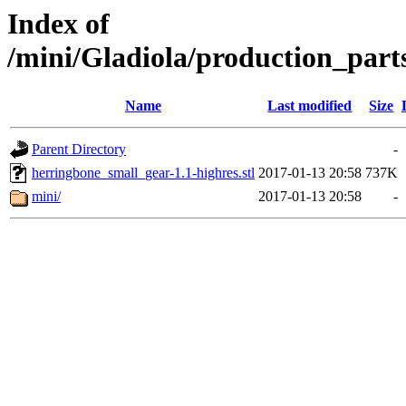
Index of
/mini/Gladiola/production_part
Name
Last modified
Size
Parent Directory
-
herringbone_small_gear-1.1-highres.stl
2017-01-13 20:58
737K
mini/
2017-01-13 20:58
-