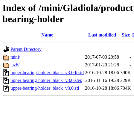
Index of /mini/Gladiola/produc
bearing-holder
Name
Last modified
Size
Parent Directory
-
mini/
2017-07-03 20:58
-
taz6/
2017-01-20 21:28
-
upper-bearing-holder_black_v3.0.fcstd
2016-10-28 18:06
390K
upper-bearing-holder_black_v3.0.step
2016-11-16 19:28
229K
upper-bearing-holder_black_v3.0.stl
2016-10-28 18:06
704K