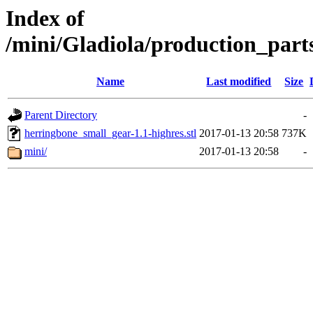
Index of
/mini/Gladiola/production_part
Name
Last modified
Size
Parent Directory
-
herringbone_small_gear-1.1-highres.stl
2017-01-13 20:58
737K
mini/
2017-01-13 20:58
-