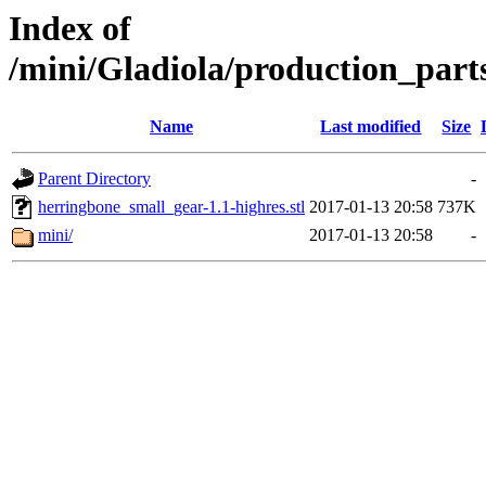
Index of
/mini/Gladiola/production_part
Name
Last modified
Size
Parent Directory
-
herringbone_small_gear-1.1-highres.stl
2017-01-13 20:58
737K
mini/
2017-01-13 20:58
-