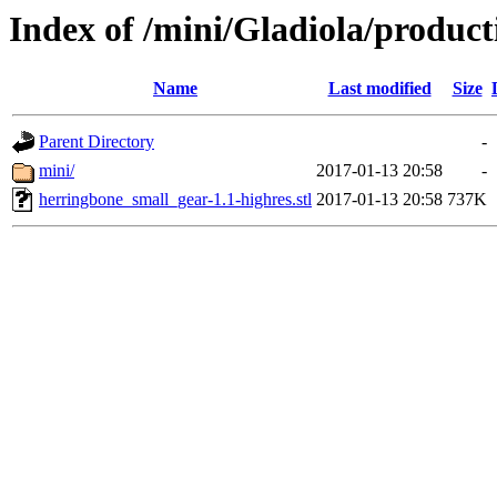
Index of /mini/Gladiola/produc
Name
Last modified
Size
Parent Directory
-
mini/
2017-01-13 20:58
-
herringbone_small_gear-1.1-highres.stl
2017-01-13 20:58
737K