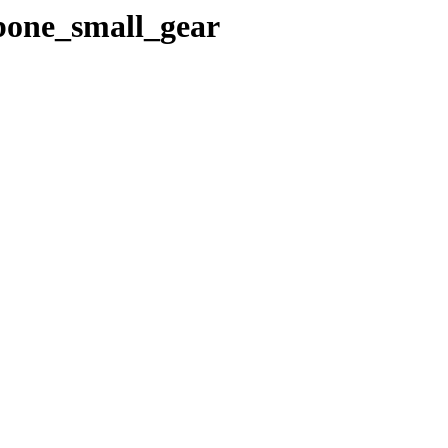
gbone_small_gear