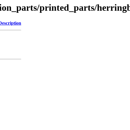
tion_parts/printed_parts/herrin
Description