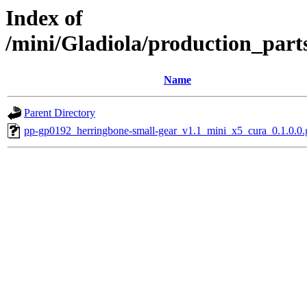
Index of
/mini/Gladiola/production_part
Name
Parent Directory
pp-gp0192_herringbone-small-gear_v1.1_mini_x5_cura_0.1.0.0.