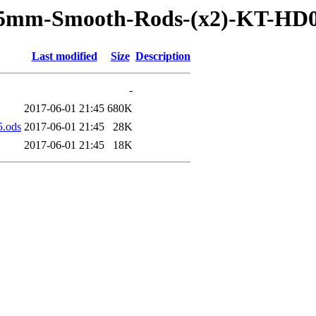
515mm-Smooth-Rods-(x2)-KT-HD
Last modified
Size
Description
-
2017-06-01 21:45
680K
.ods
2017-06-01 21:45
28K
2017-06-01 21:45
18K