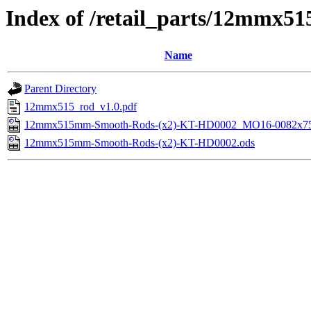
Index of /retail_parts/12mmx
Name
Parent Directory
12mmx515_rod_v1.0.pdf
12mmx515mm-Smooth-Rods-(x2)-KT-HD0002_MO16-0082x75
12mmx515mm-Smooth-Rods-(x2)-KT-HD0002.ods