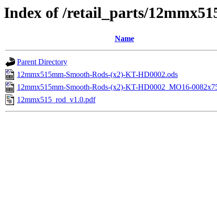
Index of /retail_parts/12mmx
Name
Parent Directory
12mmx515mm-Smooth-Rods-(x2)-KT-HD0002.ods
12mmx515mm-Smooth-Rods-(x2)-KT-HD0002_MO16-0082x75
12mmx515_rod_v1.0.pdf