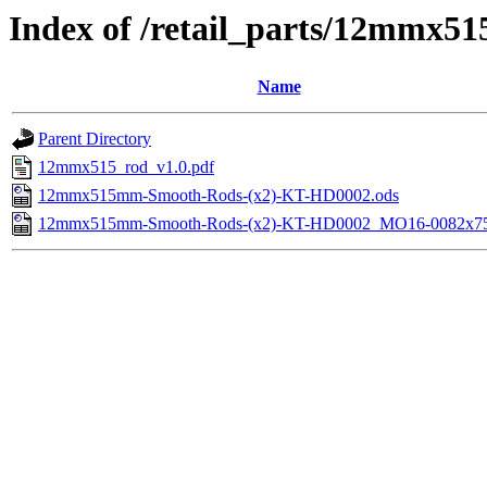
Index of /retail_parts/12mmx
Name
Parent Directory
12mmx515_rod_v1.0.pdf
12mmx515mm-Smooth-Rods-(x2)-KT-HD0002.ods
12mmx515mm-Smooth-Rods-(x2)-KT-HD0002_MO16-0082x75