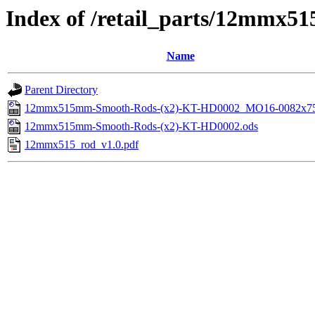
Index of /retail_parts/12mmx
Name
Parent Directory
12mmx515mm-Smooth-Rods-(x2)-KT-HD0002_MO16-0082x75
12mmx515mm-Smooth-Rods-(x2)-KT-HD0002.ods
12mmx515_rod_v1.0.pdf