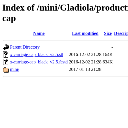
Index of /mini/Gladiola/product
cap
Name
Last modified
Size
Descri
Parent Directory
-
x-carriage-cap_black_v2.5.stl
2016-12-02 21:28
164K
x-carriage-cap_black_v2.5.fcstd
2016-12-02 21:28
634K
mini/
2017-01-13 21:28
-