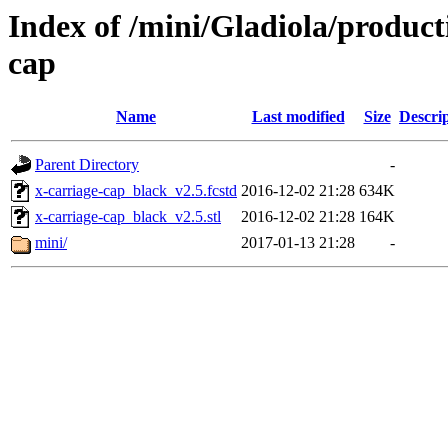
Index of /mini/Gladiola/product
cap
Name
Last modified
Size
Descri
Parent Directory
-
x-carriage-cap_black_v2.5.fcstd
2016-12-02 21:28
634K
x-carriage-cap_black_v2.5.stl
2016-12-02 21:28
164K
mini/
2017-01-13 21:28
-