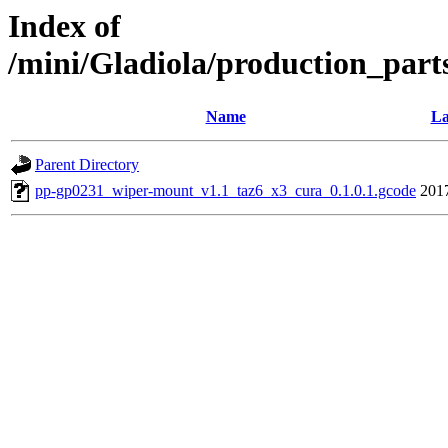
Index of
/mini/Gladiola/production_part
Name
La
Parent Directory
pp-gp0231_wiper-mount_v1.1_taz6_x3_cura_0.1.0.1.gcode
201