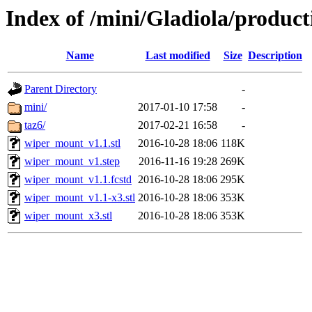
Index of /mini/Gladiola/produc
Name
Last modified
Size
Description
Parent Directory
-
mini/
2017-01-10 17:58
-
taz6/
2017-02-21 16:58
-
wiper_mount_v1.1.stl
2016-10-28 18:06
118K
wiper_mount_v1.step
2016-11-16 19:28
269K
wiper_mount_v1.1.fcstd
2016-10-28 18:06
295K
wiper_mount_v1.1-x3.stl
2016-10-28 18:06
353K
wiper_mount_x3.stl
2016-10-28 18:06
353K