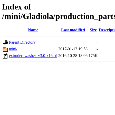
Index of
/mini/Gladiola/production_part
Name
Last modified
Size
Descript
Parent Directory
-
mini/
2017-01-13 19:58
-
extruder_washer_v3.0-x16.stl
2016-10-28 18:06
175K