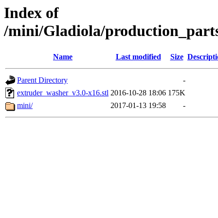
Index of
/mini/Gladiola/production_part
Name
Last modified
Size
Descript
Parent Directory
-
extruder_washer_v3.0-x16.stl
2016-10-28 18:06
175K
mini/
2017-01-13 19:58
-