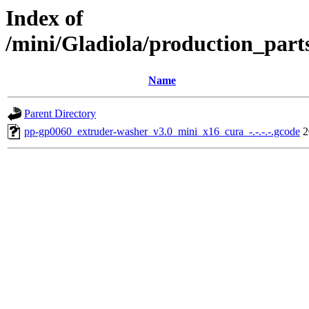
Index of
/mini/Gladiola/production_part
Name
Parent Directory
pp-gp0060_extruder-washer_v3.0_mini_x16_cura_-.-.-.-.gcode
2