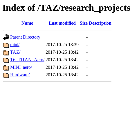
Index of /TAZ/research_project
Name
Last modified
Size
Description
Parent Directory
-
mini/
2017-10-25 18:39
-
TAZ/
2017-10-25 18:42
-
T6_TITAN_Aero/
2017-10-25 18:42
-
MINI_aero/
2017-10-25 18:42
-
Hardware/
2017-10-25 18:42
-