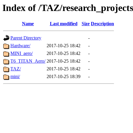
Index of /TAZ/research_project
Name
Last modified
Size
Description
Parent Directory
-
Hardware/
2017-10-25 18:42
-
MINI_aero/
2017-10-25 18:42
-
T6_TITAN_Aero/
2017-10-25 18:42
-
TAZ/
2017-10-25 18:42
-
mini/
2017-10-25 18:39
-