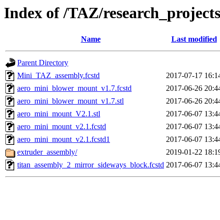
Index of /TAZ/research_projec
Name
Last modified
Parent Directory
Mini_TAZ_assembly.fcstd
2017-07-17 16:1
aero_mini_blower_mount_v1.7.fcstd
2017-06-26 20:4
aero_mini_blower_mount_v1.7.stl
2017-06-26 20:4
aero_mini_mount_V2.1.stl
2017-06-07 13:4
aero_mini_mount_v2.1.fcstd
2017-06-07 13:4
aero_mini_mount_v2.1.fcstd1
2017-06-07 13:4
extruder_assembly/
2019-01-22 18:1
titan_assembly_2_mirror_sideways_block.fcstd
2017-06-07 13:4