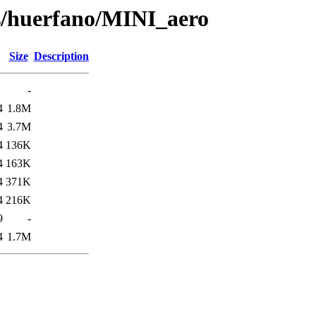
ts/huerfano/MINI_aero
Size
Description
-
4
1.8M
4
3.7M
4
136K
4
163K
4
371K
4
216K
9
-
4
1.7M