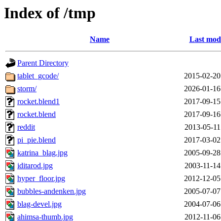
Index of /tmp
Name
Last modi
Parent Directory
tablet_gcode/
2015-02-20
storm/
2026-01-16
rocket.blend1
2017-09-15
rocket.blend
2017-09-16
reddit
2013-05-11
pi_pie.blend
2017-03-02
katrina_blag.jpg
2005-09-28
iditarod.jpg
2003-11-14
hyper_floor.jpg
2012-12-05
bubbles-andenken.jpg
2005-07-07
blag-devel.jpg
2004-07-06
ahimsa-thumb.jpg
2012-11-06