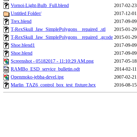
Vornoi-Light-Bulb_Full.blend
2017-02-23
Untitled Folder/
2017-12-01
Trex.blend
2017-09-09
T-RexSkull_Jaw_SimplePolygons__repaired_.stl
2015-01-29
T-RexSkull_Jaw_SimplePolygons__repaired_.gcode
2015-01-29
Shoe.blend1
2017-09-09
Shoe.blend
2017-09-09
Screenshot - 05182017 - 11:10:29 AM.png
2017-05-18
RAMBo_ESD_service_bulletin.odt
2014-02-11
Openmoko-jebba-devel.jpg
2007-02-21
Marlin_TAZ6_control_box_test_fixture.hex
2016-08-15