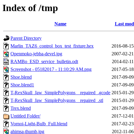
Index of /tmp
Name
Last modi
Parent Directory
Marlin_TAZ6_control_box_test_fixture.hex
2016-08-15
Openmoko-jebba-devel.jpg
2007-02-21
RAMBo_ESD_service_bulletin.odt
2014-02-11
Screenshot - 05182017 - 11:10:29 AM.png
2017-05-18
Shoe.blend
2017-09-09
Shoe.blend1
2017-09-09
T-RexSkull_Jaw_SimplePolygons__repaired_.gcode
2015-01-29
T-RexSkull_Jaw_SimplePolygons__repaired_.stl
2015-01-29
Trex.blend
2017-09-09
Untitled Folder/
2017-12-01
Vornoi-Light-Bulb_Full.blend
2017-02-23
ahimsa-thumb.jpg
2012-11-06