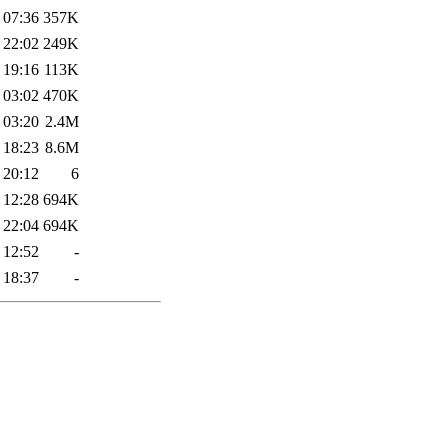
 07:36
357K
 22:02
249K
 19:16
113K
 03:02
470K
 03:20
2.4M
 18:23
8.6M
 20:12
6
 12:28
694K
 22:04
694K
 12:52
-
 18:37
-