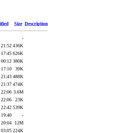
fied
Size
Description
-
 21:52
436K
 17:45
626K
 00:12
380K
 17:10
39K
 21:43
488K
 21:37
474K
 22:06
3.6M
 22:06
23K
 22:42
539K
 19:40
-
 20:04
12M
 03:05
224K