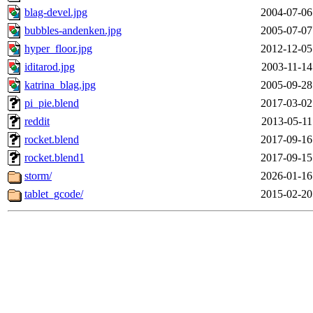
blag-devel.jpg
2004-07-06
bubbles-andenken.jpg
2005-07-07
hyper_floor.jpg
2012-12-05
iditarod.jpg
2003-11-14
katrina_blag.jpg
2005-09-28
pi_pie.blend
2017-03-02
reddit
2013-05-11
rocket.blend
2017-09-16
rocket.blend1
2017-09-15
storm/
2026-01-16
tablet_gcode/
2015-02-20