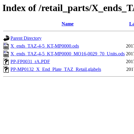
Index of /retail_parts/X_end
Name
La
Parent Directory
X_ends_TAZ-4-5_KT-MP0000.ods
201
X_ends_TAZ-4-5_KT-MP0000_MO16-0029_70_Units.ods
201
PP-FP0031_rA.PDF
201
PP-MP0132_X_End_Plate_TAZ_Retail.glabels
201