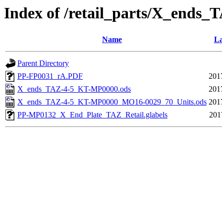
Index of /retail_parts/X_end
Name
La
Parent Directory
PP-FP0031_rA.PDF
201
X_ends_TAZ-4-5_KT-MP0000.ods
201
X_ends_TAZ-4-5_KT-MP0000_MO16-0029_70_Units.ods
201
PP-MP0132_X_End_Plate_TAZ_Retail.glabels
201