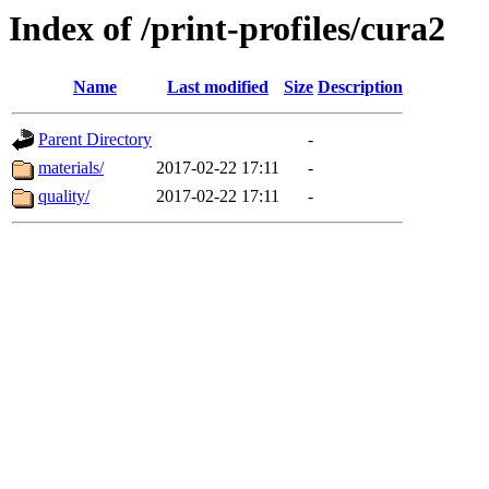
Index of /print-profiles/cura2
Name
Last modified
Size
Description
Parent Directory
-
materials/
2017-02-22 17:11
-
quality/
2017-02-22 17:11
-