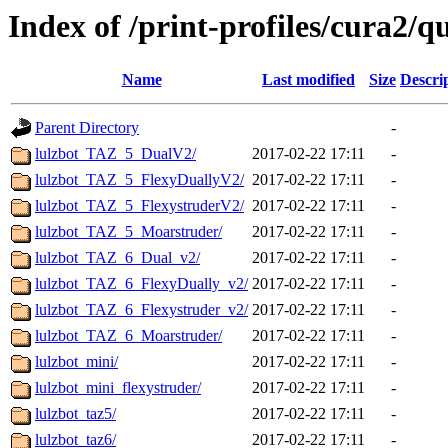
Index of /print-profiles/cura2/qu
Name
Last modified
Size
Descri
Parent Directory
-
lulzbot_TAZ_5_DualV2/
2017-02-22 17:11
-
lulzbot_TAZ_5_FlexyDuallyV2/
2017-02-22 17:11
-
lulzbot_TAZ_5_FlexystruderV2/
2017-02-22 17:11
-
lulzbot_TAZ_5_Moarstruder/
2017-02-22 17:11
-
lulzbot_TAZ_6_Dual_v2/
2017-02-22 17:11
-
lulzbot_TAZ_6_FlexyDually_v2/
2017-02-22 17:11
-
lulzbot_TAZ_6_Flexystruder_v2/
2017-02-22 17:11
-
lulzbot_TAZ_6_Moarstruder/
2017-02-22 17:11
-
lulzbot_mini/
2017-02-22 17:11
-
lulzbot_mini_flexystruder/
2017-02-22 17:11
-
lulzbot_taz5/
2017-02-22 17:11
-
lulzbot_taz6/
2017-02-22 17:11
-