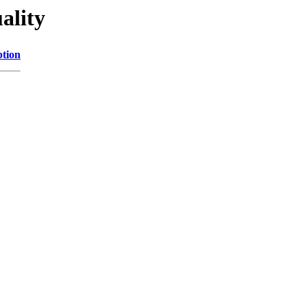
ality
ption