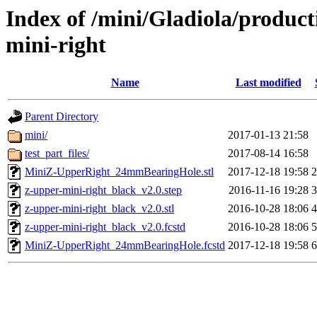
Index of /mini/Gladiola/product
mini-right
Name
Last modified
Parent Directory
mini/
2017-01-13 21:58
test_part_files/
2017-08-14 16:58
MiniZ-UpperRight_24mmBearingHole.stl
2017-12-18 19:58
z-upper-mini-right_black_v2.0.step
2016-11-16 19:28
z-upper-mini-right_black_v2.0.stl
2016-10-28 18:06
z-upper-mini-right_black_v2.0.fcstd
2016-10-28 18:06
MiniZ-UpperRight_24mmBearingHole.fcstd
2017-12-18 19:58