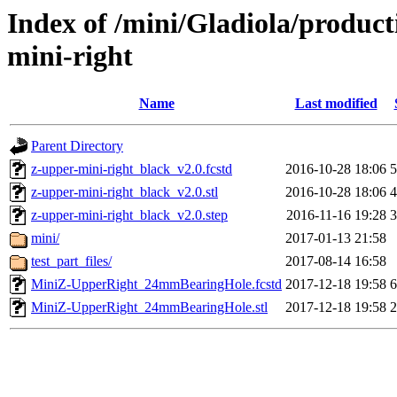
Index of /mini/Gladiola/product
mini-right
Name
Last modified
Parent Directory
z-upper-mini-right_black_v2.0.fcstd
2016-10-28 18:06
z-upper-mini-right_black_v2.0.stl
2016-10-28 18:06
z-upper-mini-right_black_v2.0.step
2016-11-16 19:28
mini/
2017-01-13 21:58
test_part_files/
2017-08-14 16:58
MiniZ-UpperRight_24mmBearingHole.fcstd
2017-12-18 19:58
MiniZ-UpperRight_24mmBearingHole.stl
2017-12-18 19:58