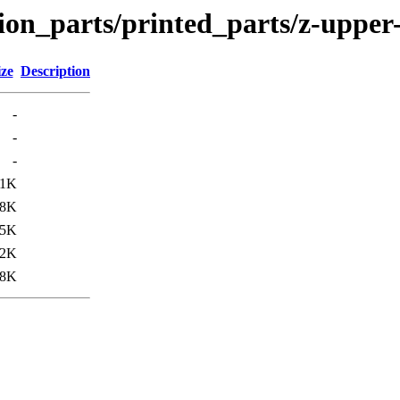
ion_parts/printed_parts/z-upper-
ize
Description
-
-
-
11K
48K
85K
12K
38K