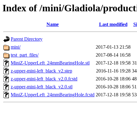
Index of /mini/Gladiola/product
Name
Last modified
S
Parent Directory
mini/
2017-01-13 21:58
test_part_files/
2017-08-14 16:58
MiniZ-UpperLeft_24mmBearingHole.stl
2017-12-18 19:58
3
z-upper-mini-left_black_v2.step
2016-11-16 19:28
3
z-upper-mini-left_black_v2.0.fcstd
2016-10-28 18:06
4
z-upper-mini-left_black_v2.0.stl
2016-10-28 18:06
5
MiniZ-UpperLeft_24mmBearingHole.fcstd
2017-12-18 19:58
5