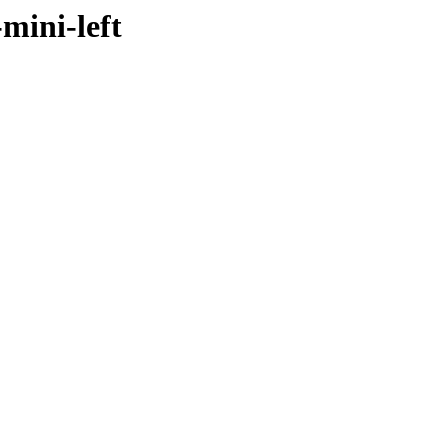
mini-left