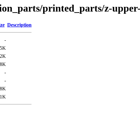
ion_parts/printed_parts/z-upper-
ize
Description
-
85K
12K
48K
-
-
38K
11K