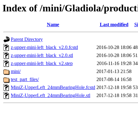
Index of /mini/Gladiola/product
Name
Last modified
S
Parent Directory
z-upper-mini-left_black_v2.0.fcstd
2016-10-28 18:06
4
z-upper-mini-left_black_v2.0.stl
2016-10-28 18:06
5
z-upper-mini-left_black_v2.step
2016-11-16 19:28
3
mini/
2017-01-13 21:58
test_part_files/
2017-08-14 16:58
MiniZ-UpperLeft_24mmBearingHole.fcstd
2017-12-18 19:58
5
MiniZ-UpperLeft_24mmBearingHole.stl
2017-12-18 19:58
3