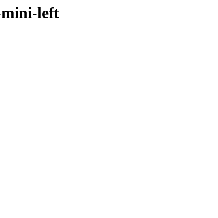
mini-left