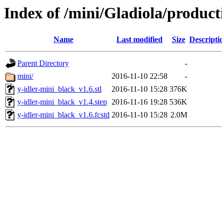
Index of /mini/Gladiola/product
Name
Last modified
Size
Descripti
Parent Directory
-
mini/
2016-11-10 22:58
-
y-idler-mini_black_v1.6.stl
2016-11-10 15:28
376K
y-idler-mini_black_v1.4.step
2016-11-16 19:28
536K
y-idler-mini_black_v1.6.fcstd
2016-11-10 15:28
2.0M