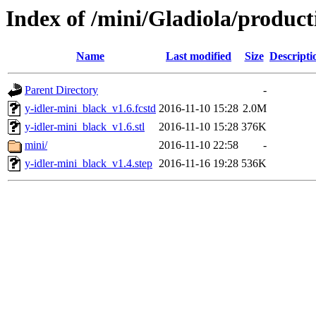
Index of /mini/Gladiola/product
Name
Last modified
Size
Descripti
Parent Directory
-
y-idler-mini_black_v1.6.fcstd
2016-11-10 15:28
2.0M
y-idler-mini_black_v1.6.stl
2016-11-10 15:28
376K
mini/
2016-11-10 22:58
-
y-idler-mini_black_v1.4.step
2016-11-16 19:28
536K