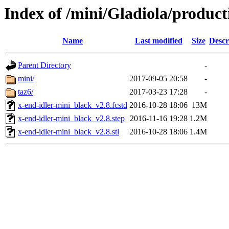
Index of /mini/Gladiola/product
Name
Last modified
Size
Descr
Parent Directory
-
mini/
2017-09-05 20:58
-
taz6/
2017-03-23 17:28
-
x-end-idler-mini_black_v2.8.fcstd
2016-10-28 18:06
13M
x-end-idler-mini_black_v2.8.step
2016-11-16 19:28
1.2M
x-end-idler-mini_black_v2.8.stl
2016-10-28 18:06
1.4M