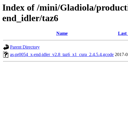
Index of /mini/Gladiola/product
end_idler/taz6
Name
Last
Parent Directory
as-pr0054_x-end-idler_v2.8_taz6_x1_cura_2.4.5.4.gcode
2017-0