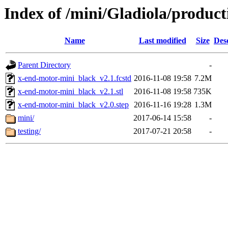
Index of /mini/Gladiola/produc
Name
Last modified
Size
Des
Parent Directory
-
x-end-motor-mini_black_v2.1.fcstd
2016-11-08 19:58
7.2M
x-end-motor-mini_black_v2.1.stl
2016-11-08 19:58
735K
x-end-motor-mini_black_v2.0.step
2016-11-16 19:28
1.3M
mini/
2017-06-14 15:58
-
testing/
2017-07-21 20:58
-