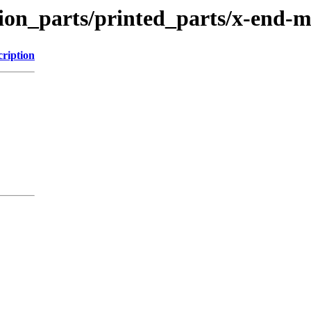
tion_parts/printed_parts/x-end-
cription