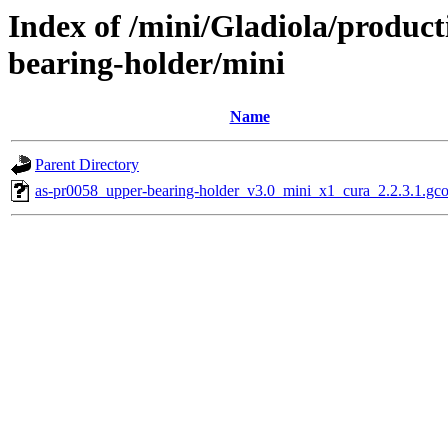
Index of /mini/Gladiola/produc
bearing-holder/mini
Name
Parent Directory
as-pr0058_upper-bearing-holder_v3.0_mini_x1_cura_2.2.3.1.gc