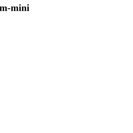
rm-mini