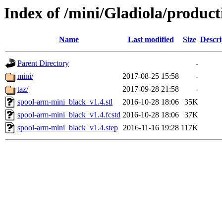
Index of /mini/Gladiola/produc
Name
Last modified
Size
Descri
Parent Directory
-
mini/
2017-08-25 15:58
-
taz/
2017-09-28 21:58
-
spool-arm-mini_black_v1.4.stl
2016-10-28 18:06
35K
spool-arm-mini_black_v1.4.fcstd
2016-10-28 18:06
37K
spool-arm-mini_black_v1.4.step
2016-11-16 19:28
117K