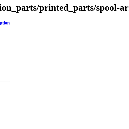
tion_parts/printed_parts/spool-a
ption