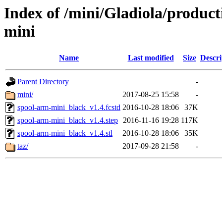
Index of /mini/Gladiola/produc
mini
Name
Last modified
Size
Descri
Parent Directory
-
mini/
2017-08-25 15:58
-
spool-arm-mini_black_v1.4.fcstd
2016-10-28 18:06
37K
spool-arm-mini_black_v1.4.step
2016-11-16 19:28
117K
spool-arm-mini_black_v1.4.stl
2016-10-28 18:06
35K
taz/
2017-09-28 21:58
-