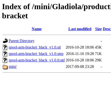
Index of /mini/Gladiola/produc
bracket
Name
Last modified
Size
Desc
Parent Directory
-
spool-arm-bracket_black_v1.0.stl
2016-10-28 18:06
45K
spool-arm-bracket_black_v1.0.step
2016-11-16 19:28
71K
spool-arm-bracket_black_v1.0.fcstd
2016-10-28 18:06
29K
mini/
2017-09-08 23:28
-