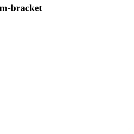
rm-bracket