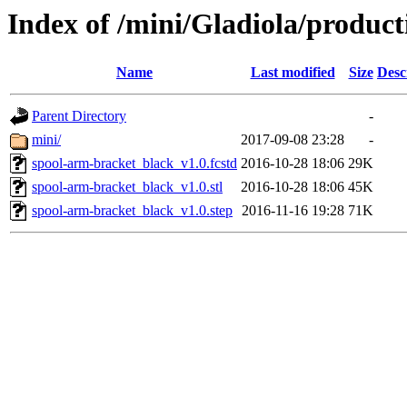
Index of /mini/Gladiola/produc
Name
Last modified
Size
Desc
Parent Directory
-
mini/
2017-09-08 23:28
-
spool-arm-bracket_black_v1.0.fcstd
2016-10-28 18:06
29K
spool-arm-bracket_black_v1.0.stl
2016-10-28 18:06
45K
spool-arm-bracket_black_v1.0.step
2016-11-16 19:28
71K