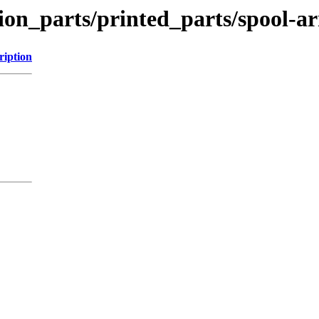
tion_parts/printed_parts/spool-a
ription