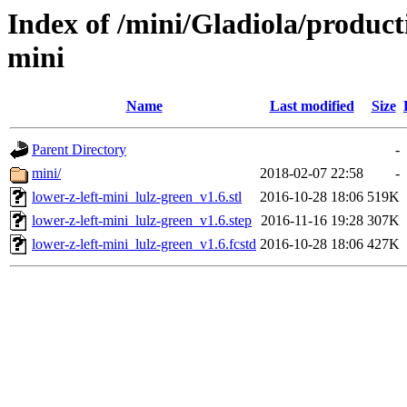
Index of /mini/Gladiola/product
mini
Name
Last modified
Size
Parent Directory
-
mini/
2018-02-07 22:58
-
lower-z-left-mini_lulz-green_v1.6.stl
2016-10-28 18:06
519K
lower-z-left-mini_lulz-green_v1.6.step
2016-11-16 19:28
307K
lower-z-left-mini_lulz-green_v1.6.fcstd
2016-10-28 18:06
427K